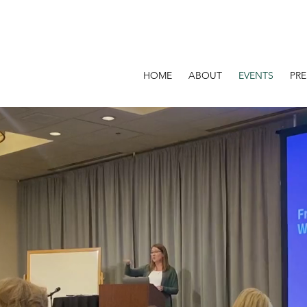
HOME
ABOUT
EVENTS
PR