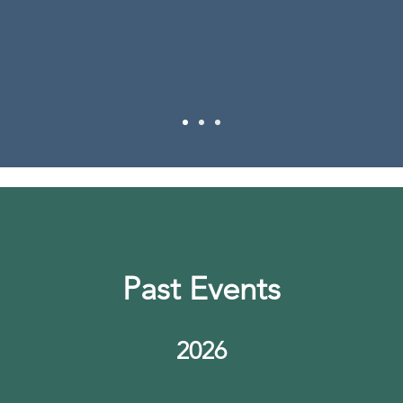
- Training attendee
Past Events
2026