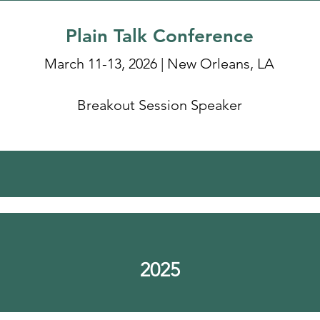
Plain Talk Conference
March 11-13, 2026 | New Orleans, LA
Breakout Session Speaker
2025