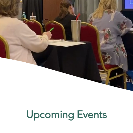
Upcoming Events