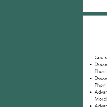
Cours
Decod
Phonic
Decod
Phonic
Advan
Morp
Advan