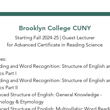
Brooklyn College CUNY
Starting Fall 2024-25 | Guest Lecturer
for Advanced Certificate in Reading Science
es:
ing and Word Recognition: Structure of English a
s Part I
ing and Word Recognition: Structure of English a
s Part II
ced Structure of English: General Knowledge -
hology & Etymology
ced Structure of English: Multisyllabic Word Read