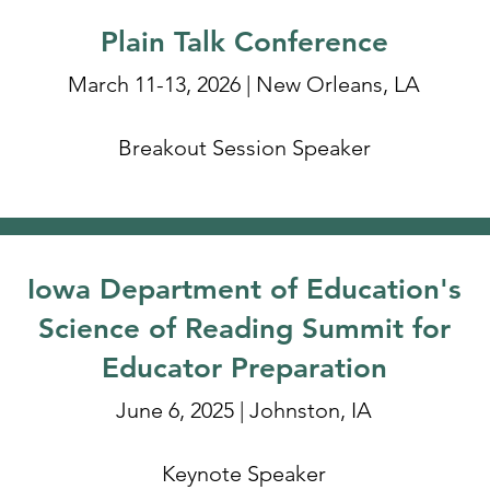
Plain Talk Conference
March 11-13, 2026 | New Orleans, LA
Breakout Session Speaker
Iowa Department of Education's
Science of Reading Summit for
Educator Preparation
June 6, 2025 | Johnston, IA
Keynote Speaker