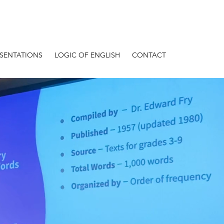
ESENTATIONS
LOGIC OF ENGLISH
CONTACT