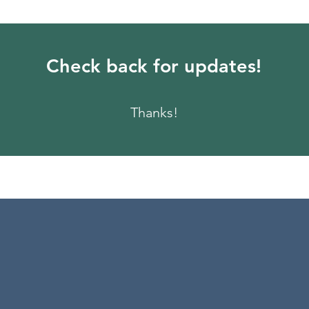
Check back for updates!
Thanks!
 the teaching on how t
 Everyone needs to hea