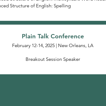
ced Structure of English: Spelling
Plain Talk Conference
February 12-14, 2025 | New Orleans, LA
Breakout Session Speaker