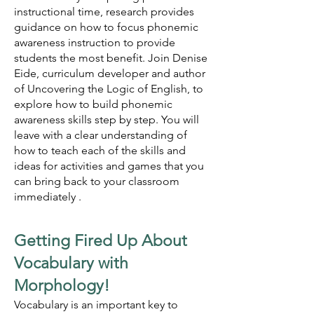
instructional time, research provides
guidance on how to focus phonemic
awareness instruction to provide
students the most benefit. Join Denise
Eide, curriculum developer and author
of Uncovering the Logic of English, to
explore how to build phonemic
awareness skills step by step. You will
leave with a clear understanding of
how to teach each of the skills and
ideas for activities and games that you
can bring back to your classroom
immediately .
Getting Fired Up About
Vocabulary with
Morphology!
Vocabulary is an important key to