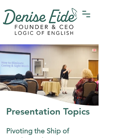
Presentation Topics
Pivoting the Ship of