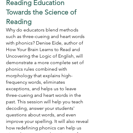
Reading Education
Towards the Science of
Reading
Why do educators blend methods
such as three-cueing and heart words
with phonics? Denise Eide, author of
How Your Brain Learns to Read and
Uncovering the Logic of English, will
demonstrate a more complete set of
phonics rules combined with
morphology that explains high-
frequency words, eliminates
exceptions, and helps us to leave
three-cueing and heart words in the
past. This session will help you teach
decoding, answer your students'
questions about words, and even
improve your spelling. It will also reveal
how redefining phonics can help us