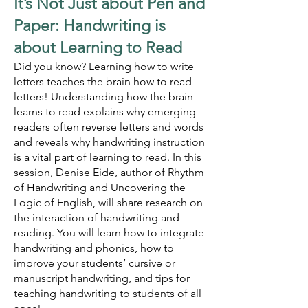
It’s N
ot Just about Pen and
Paper: Handwriting is
about Learning to Read
Did you know? Learning how to write
letters teaches the brain how to read
letters! Understanding how the brain
learns to read explains why emerging
readers often reverse letters and words
and reveals why handwriting instruction
is a vital part of learning to read. In this
session, Denise Eide, author of
Rhythm
of Handwriting and Uncovering the
Logic of English, will share research on
the interaction of handwriting and
reading. You will learn how to integrate
handwriting and phonics, how to
improve your students’ cursive or
manuscript handwriting, and tips for
teaching handwriting to students of all