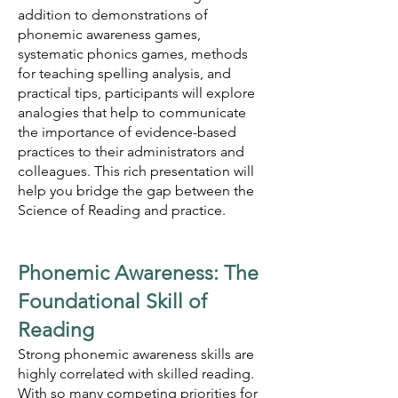
addition to demonstrations of
phonemic awareness games,
systematic phonics games, methods
for teaching spelling analysis, and
practical tips, participants will explore
analogies that help to communicate
the importance of evidence-based
practices to their administrators and
colleagues. This rich presentation will
help you bridge the gap between the
Science of Reading and practice.
Phonemic Awareness: The
Foundational Skill of
Reading
Strong phonemic awareness skills are
highly correlated with skilled reading.
With so many competing priorities for