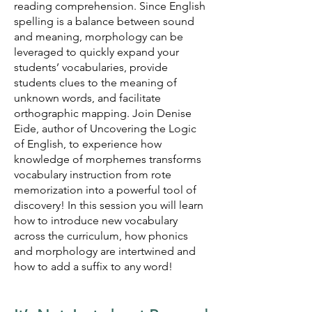
reading comprehension. Since English
spelling is a balance between sound
and meaning, morphology can be
leveraged to quickly expand your
students’ vocabularies, provide
students
clues to the meaning of
unknown words, and facilitate
orthographic mapping. Join Denise
Eide, author of Uncovering the Logic
of English, to experience how
knowledge of morphemes transforms
vocabulary instruction from rote
memorization into a powerful tool of
discovery! In this session you will learn
how to introduce new vocabulary
across the curriculum, how phonics
and morphology are intertwined and
how to add a suffix to any word!