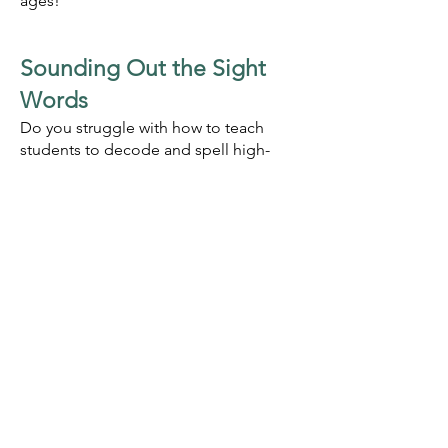
ages!
Sounding O
ut the Sight
Words
Do you struggle with how to teach
students to decode and spell high-
frequency words such as is, was, the,
and put? What if these words are not
exceptions but instead follow rules we
have never been taught? Join Denise
Eide, author of Uncovering the Logic
of English and Sounding O
ut the Sight
Words, to discover phonics rules that
explain 98% of English words! In this
presentation, you will learn new
research that shows how often these
rules appear in high-frequency words
and in other words, and you will learn
how to use Sounding Out the Sight