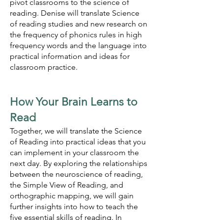
pivot classrooms to the science of
reading. Denise will translate Science
of reading studies and new research on
the frequency of phonics rules in high
frequency words and the language into
practical information and ideas for
classroom practice.
How Your Brain Learns to
Read
Together, we will translate the Science
of Reading into practical ideas that you
can implement in your classroom the
next day. By exploring the relationships
between the neuroscience of reading,
the Simple View of Reading, and
orthographic mapping, we will gain
further insights into how to teach the
five essential skills of reading. In